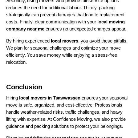
Secondly, using movers who provide full-service options
reduces the need for additional labour. Thirdly, packing
strategically can prevent damages that lead to replacement
costs. Finally, clear communication with your
local moving
company near me
ensures no unexpected charges appear.
By hiring experienced
local movers
, you avoid these pitfalls.
We plan for seasonal challenges and optimize your move
efficiently. You save money while enjoying a stress-free
relocation.
Conclusion
Hiring
local movers in Tsawwassen
ensures your seasonal
move is safe, organized, and cost-effective. Professionals
handle weather-related risks, traffic challenges, and heavy
lifting with expertise. At Confidence Moving, we also provide
guidance and packing solutions to protect your belongings.