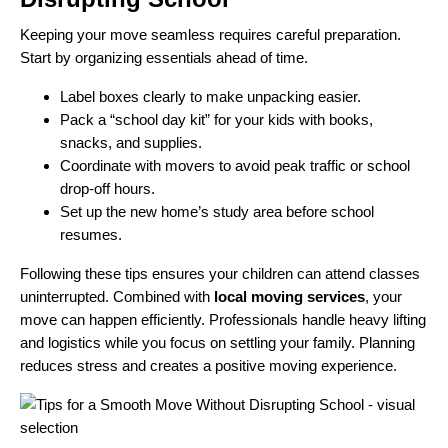
Keeping your move seamless requires careful preparation.
Start by organizing essentials ahead of time.
Label boxes clearly to make unpacking easier.
Pack a “school day kit” for your kids with books,
snacks, and supplies.
Coordinate with movers to avoid peak traffic or school
drop-off hours.
Set up the new home’s study area before school
resumes.
Following these tips ensures your children can attend classes
uninterrupted. Combined with
local moving services
, your
move can happen efficiently. Professionals handle heavy lifting
and logistics while you focus on settling your family. Planning
reduces stress and creates a positive moving experience.