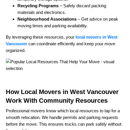
Recycling Programs
– Safely discard packing
materials and electronics.
Neighbourhood Associations
– Get advice on peak
moving times and parking availability.
By leveraging these resources, your
local movers in West
Vancouver
can coordinate efficiently and keep your move
organized.
How Local Movers in West Vancouver
Work With Community Resources
Professional movers know which local resources to tap for a
smooth relocation. We handle permits and parking requests
before the move. This ensures trucks can park safely without