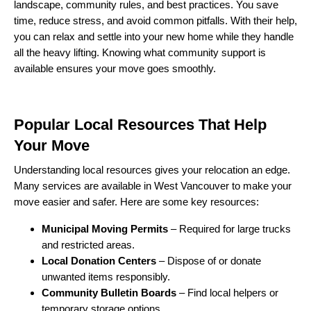
landscape, community rules, and best practices. You save
time, reduce stress, and avoid common pitfalls. With their help,
you can relax and settle into your new home while they handle
all the heavy lifting. Knowing what community support is
available ensures your move goes smoothly.
Popular Local Resources That Help
Your Move
Understanding local resources gives your relocation an edge.
Many services are available in West Vancouver to make your
move easier and safer. Here are some key resources:
Municipal Moving Permits
– Required for large trucks
and restricted areas.
Local Donation Centers
– Dispose of or donate
unwanted items responsibly.
Community Bulletin Boards
– Find local helpers or
temporary storage options.