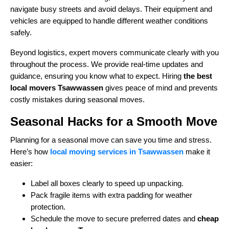
navigate busy streets and avoid delays. Their equipment and
vehicles are equipped to handle different weather conditions
safely.
Beyond logistics, expert movers communicate clearly with you
throughout the process. We provide real-time updates and
guidance, ensuring you know what to expect. Hiring
the best
local movers Tsawwassen
gives peace of mind and prevents
costly mistakes during seasonal moves.
Seasonal Hacks for a Smooth Move
Planning for a seasonal move can save you time and stress.
Here’s how
local moving services in Tsawwassen
make it
easier:
Label all boxes clearly to speed up unpacking.
Pack fragile items with extra padding for weather
protection.
Schedule the move to secure preferred dates and
cheap