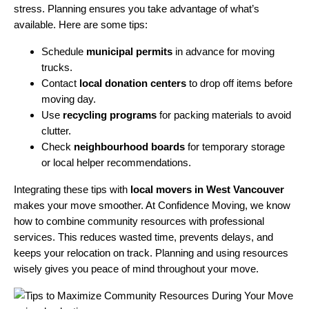
stress. Planning ensures you take advantage of what’s
available. Here are some tips:
Schedule
municipal permits
in advance for moving
trucks.
Contact
local donation centers
to drop off items before
moving day.
Use
recycling programs
for packing materials to avoid
clutter.
Check
neighbourhood boards
for temporary storage
or local helper recommendations.
Integrating these tips with
local movers in West Vancouver
makes your move smoother. At Confidence Moving, we know
how to combine community resources with professional
services. This reduces wasted time, prevents delays, and
keeps your relocation on track. Planning and using resources
wisely gives you peace of mind throughout your move.