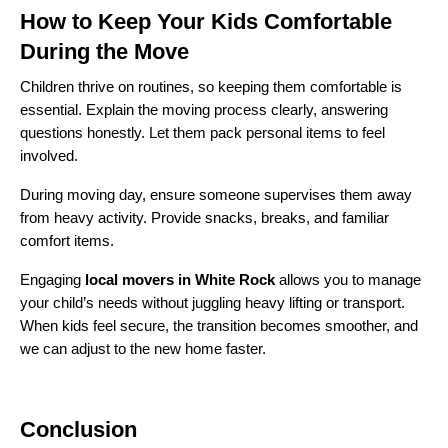
How to Keep Your Kids Comfortable
During the Move
Children thrive on routines, so keeping them comfortable is
essential. Explain the moving process clearly, answering
questions honestly. Let them pack personal items to feel
involved.
During moving day, ensure someone supervises them away
from heavy activity. Provide snacks, breaks, and familiar
comfort items.
Engaging
local movers in White Rock
allows you to manage
your child’s needs without juggling heavy lifting or transport.
When kids feel secure, the transition becomes smoother, and
we can adjust to the new home faster.
Conclusion