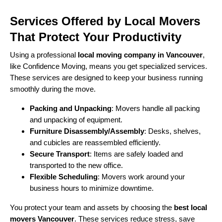
Services Offered by Local Movers
That Protect Your Productivity
Using a professional
local moving company in Vancouver
,
like Confidence Moving, means you get specialized services.
These services are designed to keep your business running
smoothly during the move.
Packing and Unpacking
: Movers handle all packing
and unpacking of equipment.
Furniture Disassembly/Assembly
: Desks, shelves,
and cubicles are reassembled efficiently.
Secure Transport
: Items are safely loaded and
transported to the new office.
Flexible Scheduling
: Movers work around your
business hours to minimize downtime.
You protect your team and assets by choosing the
best local
movers Vancouver
. These services reduce stress, save