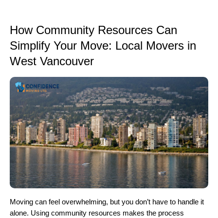
How Community Resources Can
Simplify Your Move: Local Movers in
West Vancouver
Moving can feel overwhelming, but you don’t have to handle it
alone. Using community resources makes the process