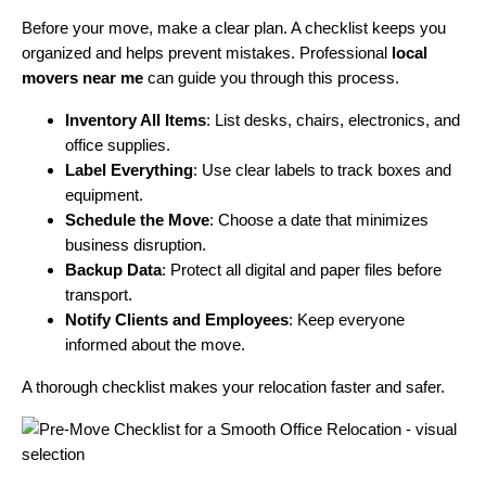
Before your move, make a clear plan. A checklist keeps you
organized and helps prevent mistakes. Professional
local
movers near me
can guide you through this process.
Inventory All Items
: List desks, chairs, electronics, and
office supplies.
Label Everything
: Use clear labels to track boxes and
equipment.
Schedule the Move
: Choose a date that minimizes
business disruption.
Backup Data
: Protect all digital and paper files before
transport.
Notify Clients and Employees
: Keep everyone
informed about the move.
A thorough checklist makes your relocation faster and safer.