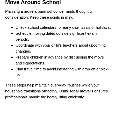
Move Around School
Planning a move around school demands thoughtful
consideration. Keep these points in mind:
Check school calendars for early dismissals or holidays.
Schedule moving dates outside significant exam
periods.
Coordinate with your child’s teachers about upcoming
changes.
Prepare children in advance by discussing the move
and expectations.
Plan travel time to avoid interfering with drop-off or pick-
up.
These steps help maintain everyday routines while your
household transitions smoothly. Using
local movers
ensures
professionals handle the heavy lifting efficiently.