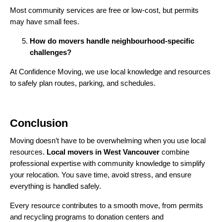
Most community services are free or low-cost, but permits
may have small fees.
How do movers handle neighbourhood-specific
challenges?
At Confidence Moving, we use local knowledge and resources
to safely plan routes, parking, and schedules.
Conclusion
Moving doesn’t have to be overwhelming when you use local
resources.
Local movers in West Vancouver
combine
professional expertise with community knowledge to simplify
your relocation. You save time, avoid stress, and ensure
everything is handled safely.
Every resource contributes to a smooth move, from permits
and recycling programs to donation centers and