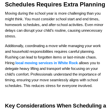
Schedules Requires Extra Planning
Moving during the school year is more challenging than you
might think. You must consider school start and end times,
homework schedules, and after-school activities. Even minor
delays can disrupt your child’s routine, causing unnecessary
stress.
Additionally, coordinating a move while managing your work
and household responsibilities requires careful planning.
Rushing can lead to forgotten items or last-minute chaos.
Hiring
local moving services in White Rock
allows you to
delegate heavy lifting and transport while focusing on your
child’s comfort. Professionals understand the importance of
timing, ensuring your move seamlessly aligns with school
schedules. This reduces stress for everyone involved.
Key Considerations When Scheduling a