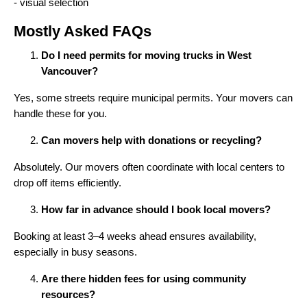
Mostly Asked FAQs
Do I need permits for moving trucks in West
Vancouver?
Yes, some streets require municipal permits. Your movers can
handle these for you.
Can movers help with donations or recycling?
Absolutely. Our movers often coordinate with local centers to
drop off items efficiently.
How far in advance should I book local movers?
Booking at least 3–4 weeks ahead ensures availability,
especially in busy seasons.
Are there hidden fees for using community
resources?