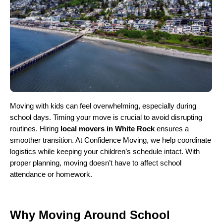
Moving with kids can feel overwhelming, especially during
school days. Timing your move is crucial to avoid disrupting
routines. Hiring
local movers in White Rock
ensures a
smoother transition. At Confidence Moving, we help coordinate
logistics while keeping your children’s schedule intact. With
proper planning, moving doesn’t have to affect school
attendance or homework.
Why Moving Around School