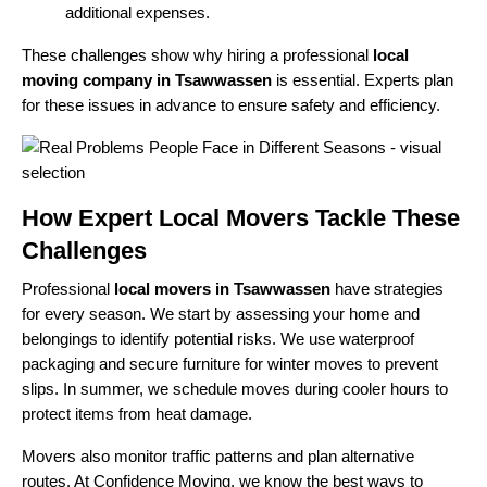
additional expenses.
These challenges show why hiring a professional
local
moving company in Tsawwassen
is essential. Experts plan
for these issues in advance to ensure safety and efficiency.
How Expert Local Movers Tackle These
Challenges
Professional
local movers in Tsawwassen
have strategies
for every season. We start by assessing your home and
belongings to identify potential risks. We use waterproof
packaging and secure furniture for winter moves to prevent
slips. In summer, we schedule moves during cooler hours to
protect items from heat damage.
Movers also monitor traffic patterns and plan alternative
routes. At Confidence Moving, we know the best ways to