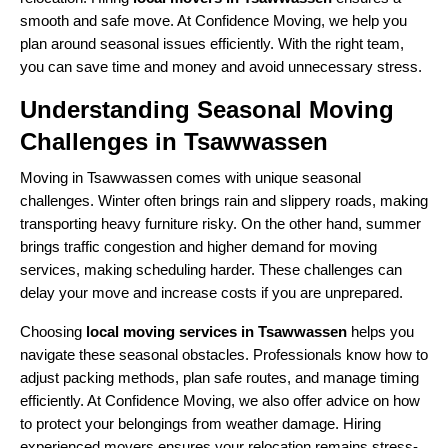
smooth and safe move. At Confidence Moving, we help you
plan around seasonal issues efficiently. With the right team,
you can save time and money and avoid unnecessary stress.
Understanding Seasonal Moving
Challenges in Tsawwassen
Moving in Tsawwassen comes with unique seasonal
challenges. Winter often brings rain and slippery roads, making
transporting heavy furniture risky. On the other hand, summer
brings traffic congestion and higher demand for moving
services, making scheduling harder. These challenges can
delay your move and increase costs if you are unprepared.
Choosing
local moving services in Tsawwassen
helps you
navigate these seasonal obstacles. Professionals know how to
adjust packing methods, plan safe routes, and manage timing
efficiently. At Confidence Moving, we also offer advice on how
to protect your belongings from weather damage. Hiring
experienced movers ensures your relocation remains stress-