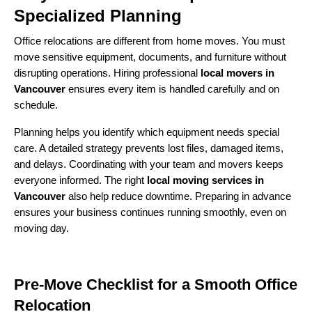
Specialized Planning
Office relocations are different from home moves. You must
move sensitive equipment, documents, and furniture without
disrupting operations. Hiring professional
local movers in
Vancouver
ensures every item is handled carefully and on
schedule.
Planning helps you identify which equipment needs special
care. A detailed strategy prevents lost files, damaged items,
and delays. Coordinating with your team and movers keeps
everyone informed. The right
local moving services in
Vancouver
also help reduce downtime. Preparing in advance
ensures your business continues running smoothly, even on
moving day.
Pre-Move Checklist for a Smooth Office
Relocation