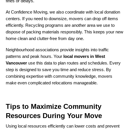
fines or delays.
At Confidence Moving, we also coordinate with local donation
centers. If you need to downsize, movers can drop off items
efficiently. Recycling programs are another area we use to
dispose of packing materials responsibly. This keeps your new
home clean and clutter-free from day one.
Neighbourhood associations provide insights into traffic
patterns and peak hours. Your
local movers in West
Vancouver
use this data to plan routes and schedules. Every
step is designed to save you time and reduce stress. By
combining expertise with community knowledge, movers
make even complicated relocations manageable.
Tips to Maximize Community
Resources During Your Move
Using local resources efficiently can lower costs and prevent