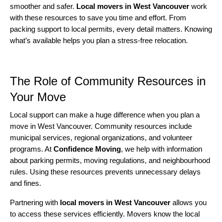
smoother and safer.
Local movers in West Vancouver
work
with these resources to save you time and effort. From
packing support to local permits, every detail matters. Knowing
what’s available helps you plan a stress-free relocation.
The Role of Community Resources in
Your Move
Local support can make a huge difference when you plan a
move in West Vancouver. Community resources include
municipal services, regional organizations, and volunteer
programs. At
Confidence Moving
, we help with information
about parking permits, moving regulations, and neighbourhood
rules. Using these resources prevents unnecessary delays
and fines.
Partnering with
local movers in West Vancouver
allows you
to access these services efficiently. Movers know the local