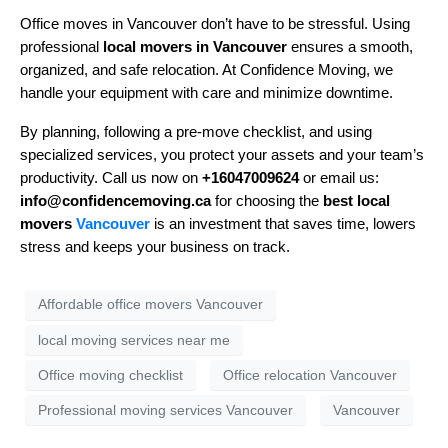
Office moves in Vancouver don’t have to be stressful. Using
professional
local movers in Vancouver
ensures a smooth,
organized, and safe relocation. At Confidence Moving, we
handle your equipment with care and minimize downtime.
By planning, following a pre-move checklist, and using
specialized services, you protect your assets and your team’s
productivity. Call us now on
+16047009624
or email us:
info@confidencemoving.ca
for choosing the
best local
movers
Vancouver
is an investment that saves time, lowers
stress and keeps your business on track.
Affordable office movers Vancouver
local moving services near me
Office moving checklist
Office relocation Vancouver
Professional moving services Vancouver
Vancouver