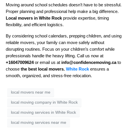
Moving around school schedules doesn’t have to be stressful.
Proper planning and professional help make a big difference.
Local movers in White Rock
provide expertise, timing
flexibility, and efficient logistics.
By considering school calendars, prepping children, and using
reliable movers, your family can move safely without
disrupting routines. Focus on your children’s comfort while
professionals handle the heavy lifting. Call us now at
+16047009624
or email us at
info@confidencemoving.ca
to
choose
the best local movers.
White Rock
ensures a
smooth, organized, and stress-free relocation.
local movers near me
local moving company in White Rock
local moving services in White Rock
local moving services near me