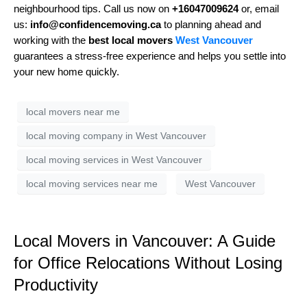
neighbourhood tips. Call us now on
+16047009624
or, email
us:
info@confidencemoving.ca
to planning ahead and
working with the
best local movers
West Vancouver
guarantees a stress-free experience and helps you settle into
your new home quickly.
local movers near me
local moving company in West Vancouver
local moving services in West Vancouver
local moving services near me
West Vancouver
Local Movers in Vancouver: A Guide
for Office Relocations Without Losing
Productivity