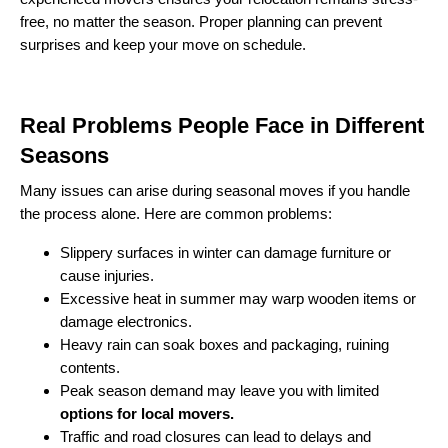
free, no matter the season. Proper planning can prevent
surprises and keep your move on schedule.
Real Problems People Face in Different
Seasons
Many issues can arise during seasonal moves if you handle
the process alone. Here are common problems:
Slippery surfaces in winter can damage furniture or
cause injuries.
Excessive heat in summer may warp wooden items or
damage electronics.
Heavy rain can soak boxes and packaging, ruining
contents.
Peak season demand may leave you with limited
options for local movers.
Traffic and road closures can lead to delays and