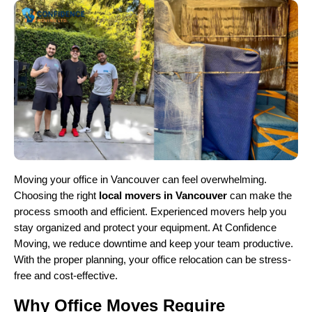
Moving your office in Vancouver can feel overwhelming.
Choosing the right
local movers in Vancouver
can make the
process smooth and efficient. Experienced movers help you
stay organized and protect your equipment. At Confidence
Moving, we reduce downtime and keep your team productive.
With the proper planning, your office relocation can be stress-
free and cost-effective.
Why Office Moves Require