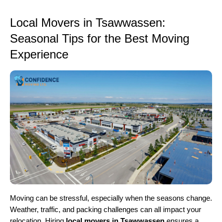
Local Movers in Tsawwassen:
Seasonal Tips for the Best Moving
Experience
Moving can be stressful, especially when the seasons change.
Weather, traffic, and packing challenges can all impact your
relocation. Hiring
local movers in Tsawwassen
ensures a