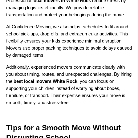
Professional
local movers in White Rock
reduce stress by
managing logistics efficiently. We provide reliable
transportation and protect your belongings during the move.
At Confidence Moving, we also adjust schedules to fit around
school pick-ups, drop-offs, and extracurricular activities. This
flexibility ensures your kids experience minimal disruption.
Movers use proper packing techniques to avoid delays caused
by damaged items.
Additionally, experienced movers communicate clearly with
you about timing, routes, and unexpected challenges. By hiring
the
best local movers White Rock
, you can focus on
supporting your children instead of worrying about boxes,
furniture, or transport. Their expertise ensures your move is
smooth, timely, and stress-free.
Tips for a Smooth Move Without
Disrupting School