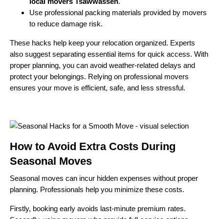
local movers Tsawwassen
.
Use professional packing materials provided by movers
to reduce damage risk.
These hacks help keep your relocation organized. Experts
also suggest separating essential items for quick access. With
proper planning, you can avoid weather-related delays and
protect your belongings. Relying on professional movers
ensures your move is efficient, safe, and less stressful.
How to Avoid Extra Costs During
Seasonal Moves
Seasonal moves can incur hidden expenses without proper
planning. Professionals help you minimize these costs.
Firstly, booking early avoids last-minute premium rates.