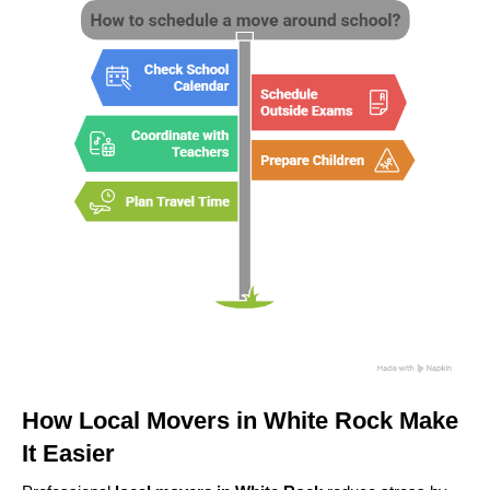
How Local Movers in White Rock Make
It Easier