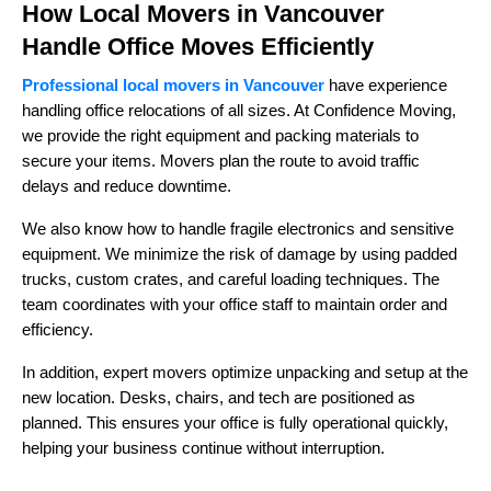
How Local Movers in Vancouver
Handle Office Moves Efficiently
Professional local movers in Vancouver
have experience
handling office relocations of all sizes. At Confidence Moving,
we provide the right equipment and packing materials to
secure your items. Movers plan the route to avoid traffic
delays and reduce downtime.
We also know how to handle fragile electronics and sensitive
equipment. We minimize the risk of damage by using padded
trucks, custom crates, and careful loading techniques. The
team coordinates with your office staff to maintain order and
efficiency.
In addition, expert movers optimize unpacking and setup at the
new location. Desks, chairs, and tech are positioned as
planned. This ensures your office is fully operational quickly,
helping your business continue without interruption.