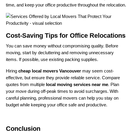
time, and keep your office productive throughout the relocation.
Cost-Saving Tips for Office Relocations
You can save money without compromising quality. Before
moving, start by decluttering and removing unnecessary
items. If possible, use existing packing supplies.
Hiring
cheap local movers Vancouver
may seem cost-
effective, but ensure they provide reliable service. Compare
quotes from multiple
local moving services near me
. Plan
your move during off-peak times to avoid surcharges. With
careful planning, professional movers can help you stay on
budget while keeping your office safe and productive.
Conclusion