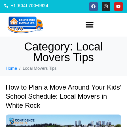
+1 (604) 700-9624
Category:
Local
Movers Tips
Home
Local Movers Tips
How to Plan a Move Around Your Kids’
School Schedule: Local Movers in
White Rock