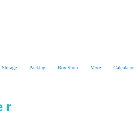
Storage
Packing
Box Shop
More
Calculator
 r