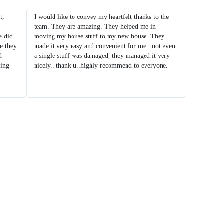
t,
I would like to convey my heartfelt thanks to the
team. They are amazing. They helped me in
 did
moving my house stuff to my new house..They
e they
made it very easy and convenient for me.. not even
d
a single stuff was damaged, they managed it very
sing
nicely.. thank u..highly recommend to everyone.