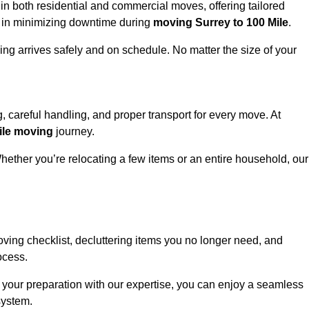
n both residential and commercial moves, offering tailored
cy in minimizing downtime during
moving Surrey to 100 Mile
.
ing arrives safely and on schedule. No matter the size of your
g, careful handling, and proper transport for every move. At
ile moving
journey.
hether you’re relocating a few items or an entire household, our
ving checklist, decluttering items you no longer need, and
ocess.
 your preparation with our expertise, you can enjoy a seamless
system.