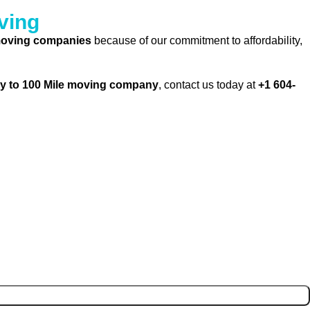
ving
 moving companies
because of our commitment to affordability,
y to 100 Mile moving company
, contact us today at
+1 604-