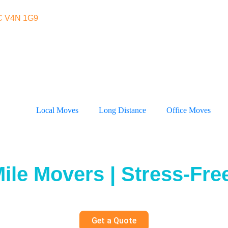
BC V4N 1G9
Local Moves
Long Distance
Office Moves
ile Movers | Stress-Free
Get a Quote