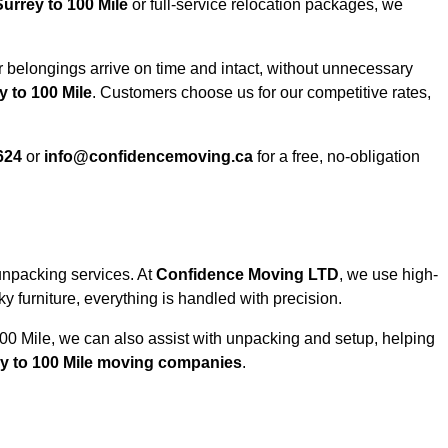
urrey to 100 Mile
or full-service relocation packages, we
 belongings arrive on time and intact, without unnecessary
 to 100 Mile
. Customers choose us for our competitive rates,
624
or
info@confidencemoving.ca
for a free, no-obligation
unpacking services. At
Confidence Moving LTD
, we use high-
 furniture, everything is handled with precision.
100 Mile, we can also assist with unpacking and setup, helping
y to 100 Mile moving companies
.