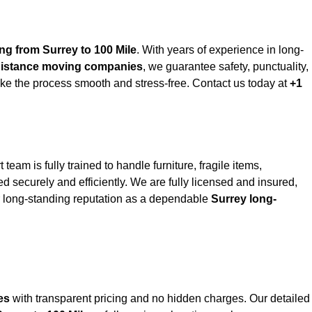
ng from Surrey to 100 Mile
. With years of experience in long-
distance moving companies
, we guarantee safety, punctuality,
ke the process smooth and stress-free. Contact us today at
+1
t team is fully trained to handle furniture, fragile items,
 securely and efficiently. We are fully licensed and insured,
ur long-standing reputation as a dependable
Surrey long-
es
with transparent pricing and no hidden charges. Our detailed