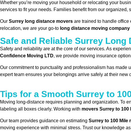
Whether you’re moving your household or relocating your busi
services to fit your needs. Families benefit from our organized
Our
Surrey long distance movers
are trained to handle office
relocation, we are your go-to
long distance moving company 
Safe and Reliable Surrey Long
Safety and reliability are at the core of our services. As experi
Confidence Moving LTD
, we provide moving insurance option
Our commitment to punctuality and professionalism has made u
expert team ensures your belongings arrive safely at their new d
Tips for a Smooth Surrey to 10
Moving long-distance requires planning and organization. To en
labeling all boxes clearly. Working with
movers Surrey to 100 
Our team provides guidance on estimating
Surrey to 100 Mile
moving experience with minimal stress. Trust our knowledge as 