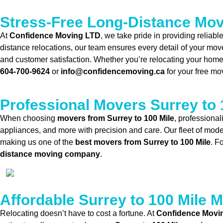
Stress-Free Long-Distance Mo
At
Confidence Moving LTD
, we take pride in providing reliab
distance relocations, our team ensures every detail of your mov
and customer satisfaction. Whether you’re relocating your home o
604-700-9624
or
info@confidencemoving.ca
for your free mo
Professional Movers Surrey to 
When choosing
movers from Surrey to 100 Mile
, professional
appliances, and more with precision and care. Our fleet of mode
making us one of the
best movers from Surrey to 100 Mile
. F
distance moving company
.
Affordable Surrey to 100 Mile 
Relocating doesn’t have to cost a fortune. At
Confidence Movi