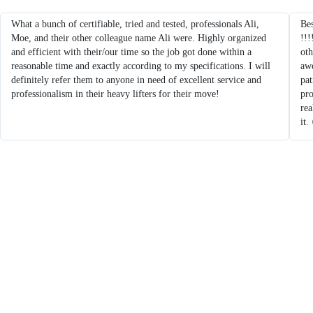
What a bunch of certifiable, tried and tested, professionals Ali,
Bes
Moe, and their other colleague name Ali were. Highly organized
!!!
and efficient with their/our time so the job got done within a
oth
reasonable time and exactly according to my specifications. I will
aw
definitely refer them to anyone in need of excellent service and
pat
professionalism in their heavy lifters for their move!
pro
re
it.