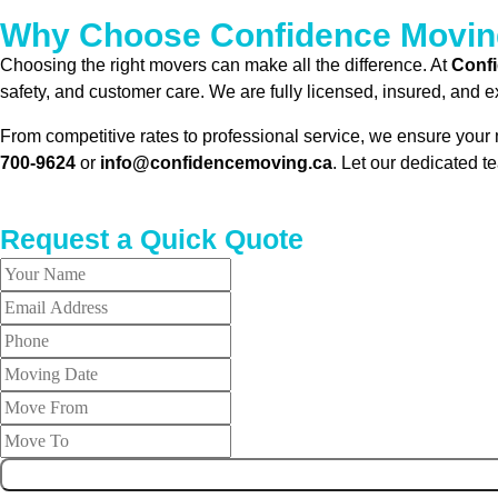
Why Choose Confidence Moving 
Choosing the right movers can make all the difference. At
Conf
safety, and customer care. We are fully licensed, insured, and 
From competitive rates to professional service, we ensure your m
700-9624
or
info@confidencemoving.ca
. Let our dedicated t
Request a Quick Quote