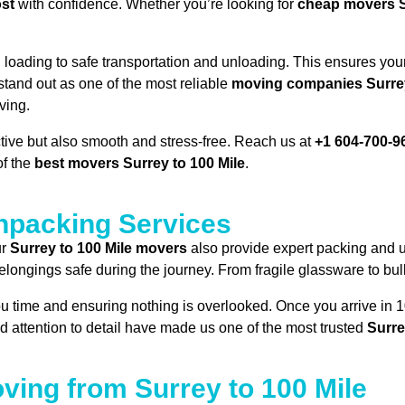
ost
with confidence. Whether you’re looking for
cheap movers S
oading to safe transportation and unloading. This ensures your
 stand out as one of the most reliable
moving companies Surrey
ving.
ective but also smooth and stress-free. Reach us at
+1 604-700-9
of the
best movers Surrey to 100 Mile
.
packing Services
ur
Surrey to 100 Mile movers
also provide expert packing and 
ongings safe during the journey. From fragile glassware to bulky
ou time and ensuring nothing is overlooked. Once you arrive in 
nd attention to detail have made us one of the most trusted
Surre
ving from Surrey to 100 Mile