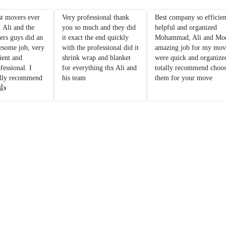
t movers ever
Very professional thank
Best company so efficien
! Ali and the
you so much and they did
helpful and organized
ers guys did an
it exact the end quickly
Mohammad, Ali and Moe
esome job, very
with the professional did it
amazing job for my mov
ient and
shrink wrap and blanket
were quick and organize
fessional. I
for everything thx Ali and
totally recommend choo
ally recommend
his team
them for your move
 👍