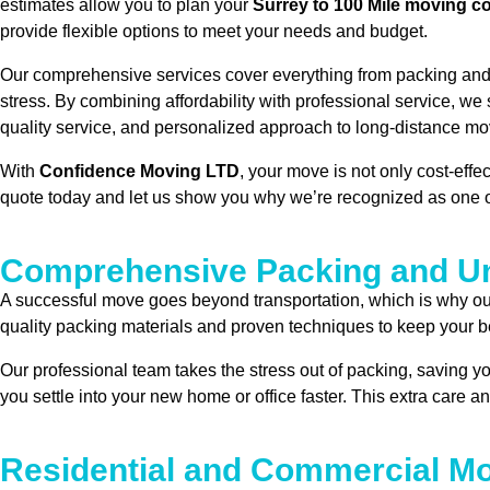
estimates allow you to plan your
Surrey to 100 Mile moving c
provide flexible options to meet your needs and budget.
Our comprehensive services cover everything from packing and l
stress. By combining affordability with professional service, we
quality service, and personalized approach to long-distance mo
With
Confidence Moving LTD
, your move is not only cost-eff
quote today and let us show you why we’re recognized as one 
Comprehensive Packing and Un
A successful move goes beyond transportation, which is why o
quality packing materials and proven techniques to keep your bel
Our professional team takes the stress out of packing, saving y
you settle into your new home or office faster. This extra care a
Residential and Commercial Mo