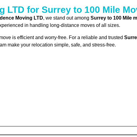
LTD for Surrey to 100 Mile Mo
idence Moving LTD
, we stand out among
Surrey to 100 Mile
experienced in handling long-distance moves of all sizes.
ove is efficient and worry-free. For a reliable and trusted
Surre
eam make your relocation simple, safe, and stress-free.
Submit