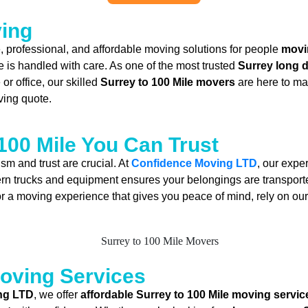
ving
le, professional, and affordable moving solutions for people
movi
e is handled with care. As one of the most trusted
Surrey long 
r office, our skilled
Surrey to 100 Mile movers
are here to ma
ving quote.
100 Mile You Can Trust
ism and trust are crucial. At
Confidence Moving LTD
, our exper
rn trucks and equipment ensures your belongings are transported
or a moving experience that gives you peace of mind, rely on o
Moving Services
ng LTD
, we offer
affordable Surrey to 100 Mile moving servic