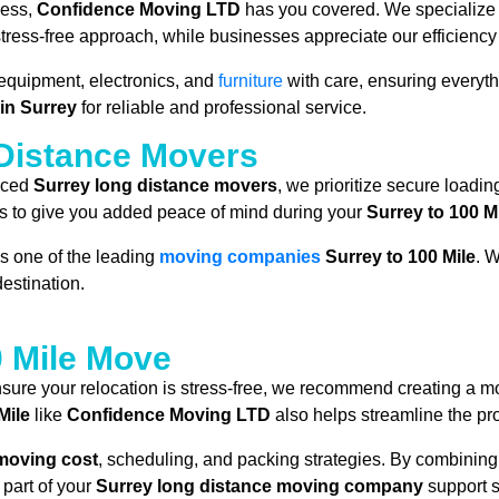
ness,
Confidence Moving LTD
has you covered. We specialize i
, stress-free approach, while businesses appreciate our efficien
 equipment, electronics, and
furniture
with care, ensuring everyth
in Surrey
for reliable and professional service.
 Distance Movers
enced
Surrey long distance movers
, we prioritize secure loadin
s to give you added peace of mind during your
Surrey to 100 M
s one of the leading
moving companies
Surrey to 100 Mile
. W
estination.
0 Mile Move
sure your relocation is stress-free, we recommend creating a mo
Mile
like
Confidence Moving LTD
also helps streamline the pr
 moving cost
, scheduling, and packing strategies. By combining
part of your
Surrey long distance moving company
support 