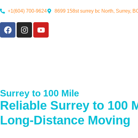
+1(604) 700-9624
8699 158st surrey bc North, Surrey, 
Surrey to 100 Mile
Reliable Surrey to 100 M
Long-Distance Moving