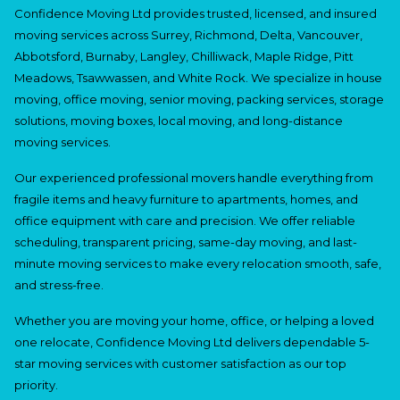
Confidence Moving Ltd provides trusted, licensed, and insured
moving services across Surrey, Richmond, Delta, Vancouver,
Abbotsford, Burnaby, Langley, Chilliwack, Maple Ridge, Pitt
Meadows, Tsawwassen, and White Rock. We specialize in house
moving, office moving, senior moving, packing services, storage
solutions, moving boxes, local moving, and long-distance
moving services.
Our experienced professional movers handle everything from
fragile items and heavy furniture to apartments, homes, and
office equipment with care and precision. We offer reliable
scheduling, transparent pricing, same-day moving, and last-
minute moving services to make every relocation smooth, safe,
and stress-free.
Whether you are moving your home, office, or helping a loved
one relocate, Confidence Moving Ltd delivers dependable 5-
star moving services with customer satisfaction as our top
priority.