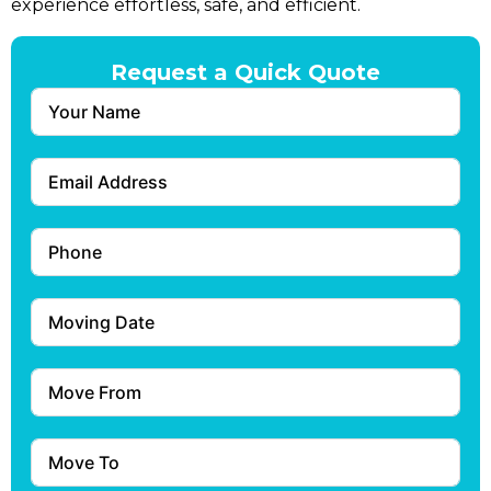
experience effortless, safe, and efficient.
Request a Quick Quote
Submit