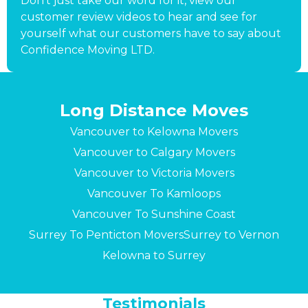
Don’t just take our word for it, view our
customer review videos to hear and see for
yourself what our customers have to say about
Confidence Moving LTD.
Long Distance Moves
Vancouver to Kelowna Movers
Vancouver to Calgary Movers
Vancouver to Victoria Movers
Vancouver To Kamloops
Vancouver To Sunshine Coast
Surrey To Penticton Movers
Surrey to Vernon
Kelowna to Surrey
Testimonials