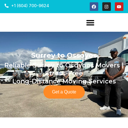
+1 (604) 700-9624
Surrey to Ossoyos
Reliable Surrey to Osoyoos Movers |
Stress-Free
Long-Distance Moving Services
Get a Quote