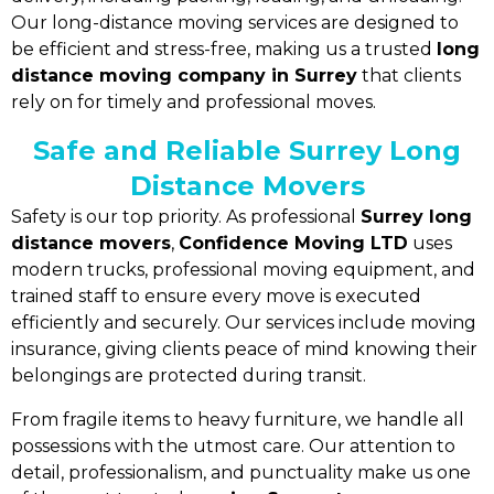
Our long-distance moving services are designed to
be efficient and stress-free, making us a trusted
long
distance moving company in Surrey
that clients
rely on for timely and professional moves.
Safe and Reliable Surrey Long
Distance Movers
Safety is our top priority. As professional
Surrey long
distance movers
,
Confidence Moving LTD
uses
modern trucks, professional moving equipment, and
trained staff to ensure every move is executed
efficiently and securely. Our services include moving
insurance, giving clients peace of mind knowing their
belongings are protected during transit.
From fragile items to heavy furniture, we handle all
possessions with the utmost care. Our attention to
detail, professionalism, and punctuality make us one