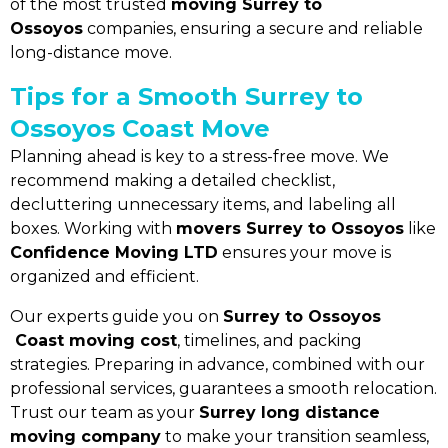
of the most trusted
moving Surrey to
Ossoyos
companies, ensuring a secure and reliable
long-distance move.
Tips for a Smooth Surrey to
Ossoyos Coast Move
Planning ahead is key to a stress-free move. We
recommend making a detailed checklist,
decluttering unnecessary items, and labeling all
boxes. Working with
movers Surrey to Ossoyos
like
Confidence Moving LTD
ensures your move is
organized and efficient.
Our experts guide you on
Surrey to Ossoyos
Coast moving cost
, timelines, and packing
strategies. Preparing in advance, combined with our
professional services, guarantees a smooth relocation.
Trust our team as your
Surrey long distance
moving company
to make your transition seamless,