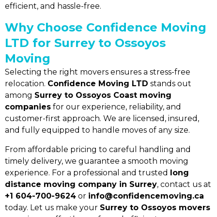
efficient, and hassle-free.
Why Choose Confidence Moving
LTD for Surrey to Ossoyos
Moving
×
Selecting the right movers ensures a stress-free
Quick Quote
relocation.
Confidence Moving LTD
stands out
among
Surrey to Ossoyos Coast moving
companies
for our experience, reliability, and
customer-first approach. We are licensed, insured,
and fully equipped to handle moves of any size.
From affordable pricing to careful handling and
timely delivery, we guarantee a smooth moving
experience. For a professional and trusted
long
distance moving company in Surrey
, contact us at
+1 604-700-9624
or
info@confidencemoving.ca
today. Let us make your
Surrey to Ossoyos movers