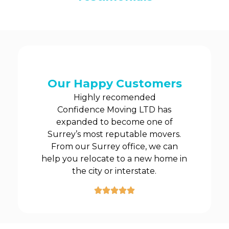
Our Happy Customers
Highly recomended
Confidence Moving LTD has
expanded to become one of
Surrey’s most reputable movers.
From our Surrey office, we can
help you relocate to a new home in
the city or interstate.