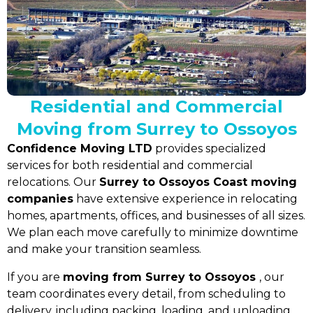
Residential and Commercial
Moving from Surrey to Ossoyos
Confidence Moving LTD
provides specialized
services for both residential and commercial
relocations. Our
Surrey to Ossoyos Coast moving
companies
have extensive experience in relocating
homes, apartments, offices, and businesses of all sizes.
We plan each move carefully to minimize downtime
and make your transition seamless.
If you are
moving from Surrey to Ossoyos
, our
team coordinates every detail, from scheduling to
delivery, including packing, loading, and unloading.