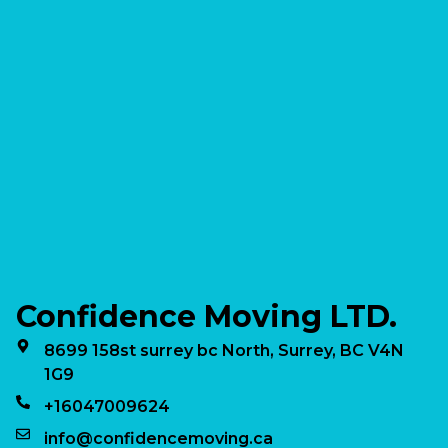
Confidence Moving LTD.
8699 158st surrey bc North, Surrey, BC V4N
1G9
+16047009624
info@confidencemoving.ca