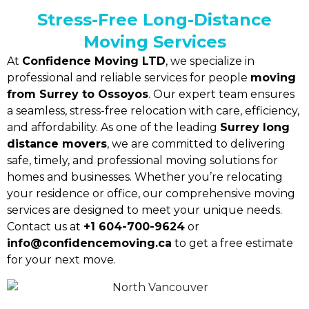
Stress-Free Long-Distance
Moving Services
At
Confidence Moving LTD
, we specialize in
professional and reliable services for people
moving
from Surrey to Ossoyos
. Our expert team ensures
a seamless, stress-free relocation with care, efficiency,
and affordability. As one of the leading
Surrey long
distance movers
, we are committed to delivering
safe, timely, and professional moving solutions for
homes and businesses. Whether you’re relocating
your residence or office, our comprehensive moving
services are designed to meet your unique needs.
Contact us at
+1 604-700-9624
or
info@confidencemoving.ca
to get a free estimate
for your next move.