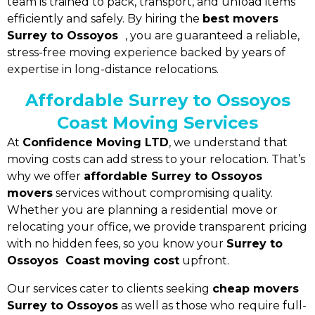
team is trained to pack, transport, and unload items
efficiently and safely. By hiring the
best movers
Surrey to Ossoyos
, you are guaranteed a reliable,
stress-free moving experience backed by years of
expertise in long-distance relocations.
Affordable Surrey to Ossoyos
Coast Moving Services
At
Confidence Moving LTD
, we understand that
moving costs can add stress to your relocation. That’s
why we offer
affordable Surrey to Ossoyos
movers
services without compromising quality.
Whether you are planning a residential move or
relocating your office, we provide transparent pricing
with no hidden fees, so you know your
Surrey to
Ossoyos Coast moving cost
upfront.
Our services cater to clients seeking
cheap movers
Surrey to Ossoyos
as well as those who require full-