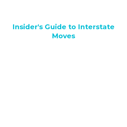
Insider's Guide to Interstate
Moves
Abbotsford Movers Cost: How Much Should You