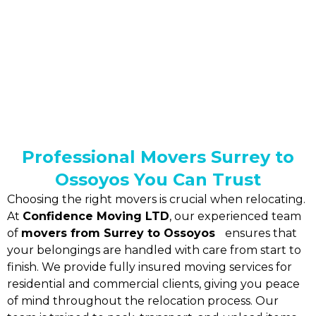
Professional Movers Surrey to
Ossoyos You Can Trust
Choosing the right movers is crucial when relocating.
At
Confidence Moving LTD
, our experienced team
of
movers from Surrey to Ossoyos
ensures that
your belongings are handled with care from start to
finish. We provide fully insured moving services for
residential and commercial clients, giving you peace
of mind throughout the relocation process. Our