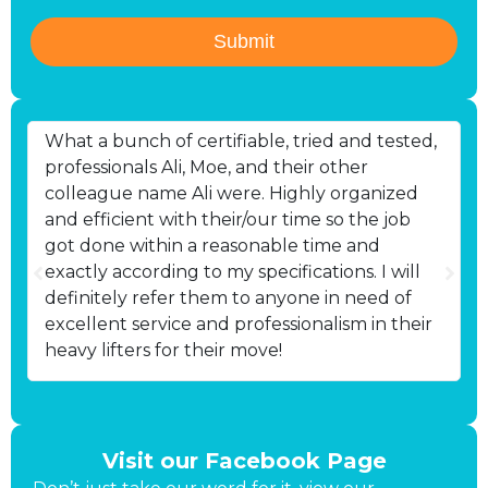
Submit
What a bunch of certifiable, tried and tested,
B
professionals Ali, Moe, and their other
d
colleague name Ali were. Highly organized
p
and efficient with their/our time so the job
got done within a reasonable time and
exactly according to my specifications. I will
definitely refer them to anyone in need of
excellent service and professionalism in their
heavy lifters for their move!
Visit our Facebook Page