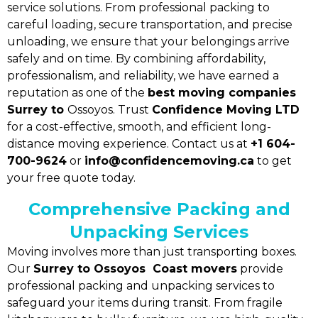
service solutions. From professional packing to
careful loading, secure transportation, and precise
unloading, we ensure that your belongings arrive
safely and on time. By combining affordability,
professionalism, and reliability, we have earned a
reputation as one of the
best moving companies
Surrey to
Ossoyos. Trust
Confidence Moving LTD
for a cost-effective, smooth, and efficient long-
distance moving experience. Contact us at
+1 604-
700-9624
or
info@confidencemoving.ca
to get
your free quote today.
Comprehensive Packing and
Unpacking Services
Moving involves more than just transporting boxes.
Our
Surrey to Ossoyos Coast movers
provide
professional packing and unpacking services to
safeguard your items during transit. From fragile