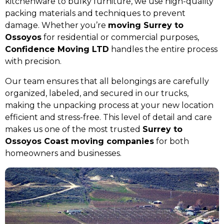
kitchenware to bulky furniture, we use high-quality
packing materials and techniques to prevent
damage. Whether you’re
moving Surrey to
Ossoyos
for residential or commercial purposes,
Confidence Moving LTD
handles the entire process
with precision.
Our team ensures that all belongings are carefully
organized, labeled, and secured in our trucks,
making the unpacking process at your new location
efficient and stress-free. This level of detail and care
makes us one of the most trusted
Surrey to
Ossoyos Coast moving companies
for both
homeowners and businesses.