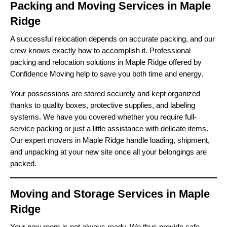
Packing and Moving Services in Maple
Ridge
A successful relocation depends on accurate packing, and our
crew knows exactly how to accomplish it. Professional
packing and relocation solutions in Maple Ridge offered by
Confidence Moving help to save you both time and energy.
Your possessions are stored securely and kept organized
thanks to quality boxes, protective supplies, and labeling
systems. We have you covered whether you require full-
service packing or just a little assistance with delicate items.
Our expert movers in Maple Ridge handle loading, shipment,
and unpacking at your new site once all your belongings are
packed.
Moving and Storage Services in Maple
Ridge
Your new room is not always ready. We thus provide safe