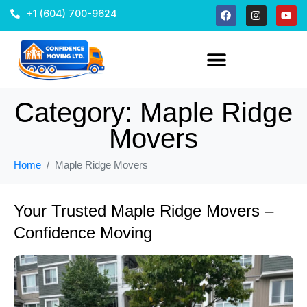
+1 (604) 700-9624
Category:
Maple Ridge
Movers
Home
Maple Ridge Movers
Your Trusted Maple Ridge Movers –
Confidence Moving