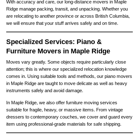
With accuracy and care, our long-distance movers in Maple
Ridge manage packing, transit, and unpacking. Whether you
are relocating to another province or across British Columbia,
we will ensure that your stuff arrives safely and on time.
Specialized Services: Piano &
Furniture Movers in Maple Ridge
Moves vary greatly. Some objects require particularly close
attention; this is where our specialized relocation knowledge
comes in. Using suitable tools and methods, our piano movers
in Maple Ridge are taught to move delicate as well as heavy
instruments safely and avoid damage.
In Maple Ridge, we also offer furniture moving services
suitable for fragile, heavy, or massive items. From vintage
dressers to contemporary couches, we cover and guard every
item using professional-grade materials for safe shipping.