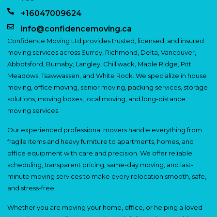
+16047009624
info@confidencemoving.ca
Confidence Moving Ltd provides trusted, licensed, and insured
moving services across Surrey, Richmond, Delta, Vancouver,
Abbotsford, Burnaby, Langley, Chilliwack, Maple Ridge, Pitt
Meadows, Tsawwassen, and White Rock. We specialize in house
moving, office moving, senior moving, packing services, storage
solutions, moving boxes, local moving, and long-distance
moving services.
Our experienced professional movers handle everything from
fragile items and heavy furniture to apartments, homes, and
office equipment with care and precision. We offer reliable
scheduling, transparent pricing, same-day moving, and last-
minute moving services to make every relocation smooth, safe,
and stress-free.
Whether you are moving your home, office, or helping a loved