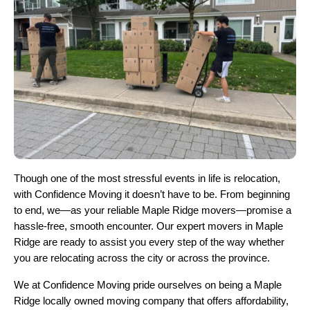
Though one of the most stressful events in life is relocation,
with Confidence Moving it doesn’t have to be. From beginning
to end, we—as your reliable Maple Ridge movers—promise a
hassle-free, smooth encounter. Our expert movers in Maple
Ridge are ready to assist you every step of the way whether
you are relocating across the city or across the province.
We at Confidence Moving pride ourselves on being a Maple
Ridge locally owned moving company that offers affordability,