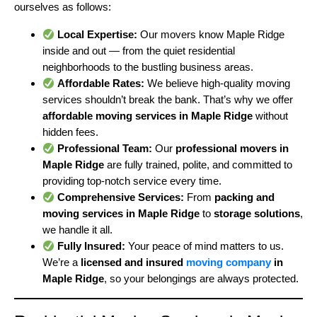
ourselves as follows:
Local Expertise:
Our movers know Maple Ridge
inside and out — from the quiet residential
neighborhoods to the bustling business areas.
Affordable Rates:
We believe high-quality moving
services shouldn’t break the bank. That’s why we offer
affordable moving services in Maple Ridge
without
hidden fees.
Professional Team:
Our
professional movers in
Maple Ridge
are fully trained, polite, and committed to
providing top-notch service every time.
Comprehensive Services:
From
packing and
moving services in Maple Ridge
to
storage solutions
,
we handle it all.
Fully Insured:
Your peace of mind matters to us.
We’re a
licensed and insured
moving company
in
Maple Ridge
, so your belongings are always protected.