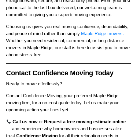
straightforward, secure, and reasonably priced. From your first
phone call to the last box delivered, our welcoming team is
committed to giving you a superb moving experience.
Choosing us gives you real moving confidence, dependability,
and peace of mind rather than simply
Maple Ridge movers.
Whether you need residential, commercial, or long-distance
movers in Maple Ridge, our staff is here to assist you to move
ahead stress-free.
Contact Confidence Moving Today
Ready to move effortlessly?
Contact Confidence Moving, your preferred Maple Ridge
moving firm, for a no-cost quote today. Let us make your
upcoming action your finest yet.
Call us now
or
Request a free moving estimate online
— and experience why homeowners and businesses alike
trust
Confidence Moving
for all their relocation needs in