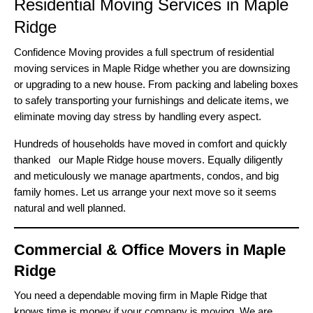
Residential Moving Services in Maple
Ridge
Confidence Moving provides a full spectrum of residential
moving services in Maple Ridge whether you are downsizing
or upgrading to a new house. From packing and labeling boxes
to safely transporting your furnishings and delicate items, we
eliminate moving day stress by handling every aspect.
Hundreds of households have moved in comfort and quickly
thanked our Maple Ridge house movers. Equally diligently
and meticulously we manage apartments, condos, and big
family homes. Let us arrange your next move so it seems
natural and well planned.
Commercial & Office Movers in Maple
Ridge
You need a dependable moving firm in Maple Ridge that
knows time is money if your company is moving. We are