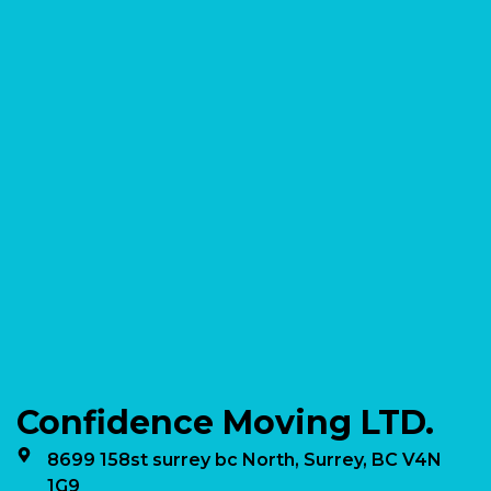
Confidence Moving LTD.
8699 158st surrey bc North, Surrey, BC V4N
1G9