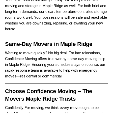
moving and storage in Maple Ridge as well. For both brief and
long-term demands, our clean, temperature-controlled storage
rooms work well. Your possessions will be safe and reachable
whether you are downsizing, repairing, or awaiting your new
house.
Same-Day Movers in Maple Ridge
Wanting to move quickly? No big deal. For late relocations,
Confidence Moving offers trustworthy same-day moving help
in Maple Ridge. Ensuring your schedule stays on course, our
rapid-response team is available to help with emergency
moves—residential or commercial.
Choose Confidence Moving – The
Movers Maple Ridge Trusts
Confidently For moving, we think every move ought to be