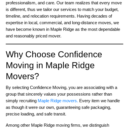
professionalism, and care. Our team realizes that every move
is different, thus we tailor our services to match your budget,
timeline, and relocation requirements. Having decades of
expertise in local, commercial, and long-distance moves, we
have become known in Maple Ridge as the most dependable
and reasonably priced mover.
Why Choose Confidence
Moving in Maple Ridge
Movers?
By selecting Confidence Moving, you are associating with a
group that sincerely values your possessions rather than
simply recruiting
Maple Ridge movers.
Every item we handle
as though it were our own, guaranteeing safe packaging,
precise loading, and safe transit.
Among other Maple Ridge moving firms, we distinguish