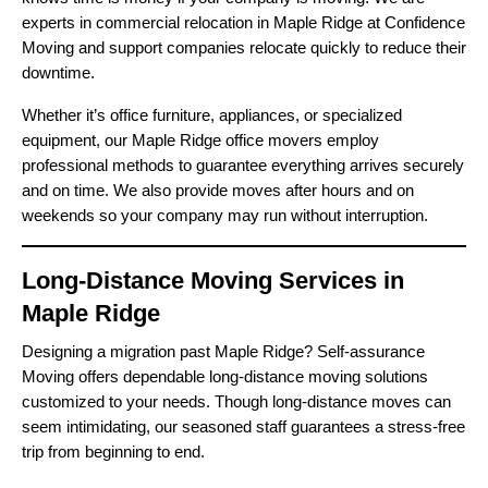
experts in commercial relocation in Maple Ridge at Confidence
Moving and support companies relocate quickly to reduce their
downtime.
Whether it’s office furniture, appliances, or specialized
equipment, our Maple Ridge office movers employ
professional methods to guarantee everything arrives securely
and on time. We also provide moves after hours and on
weekends so your company may run without interruption.
Long-Distance Moving Services in
Maple Ridge
Designing a migration past Maple Ridge? Self-assurance
Moving offers dependable long-distance moving solutions
customized to your needs. Though long-distance moves can
seem intimidating, our seasoned staff guarantees a stress-free
trip from beginning to end.