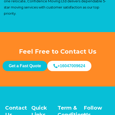
one relocate, Confidence Moving Ltd delivers dependable 5-
star moving services with customer satisfaction as our top
priority.
Feel Free to Contact Us
Get a Fast Quote
+16047009624
Contact
Quick
Term &
Follow
Us
Links
Conditions
Us