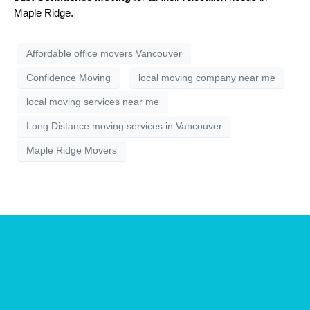
Maple Ridge.
Affordable office movers Vancouver
Confidence Moving
local moving company near me
local moving services near me
Long Distance moving services in Vancouver
Maple Ridge Movers