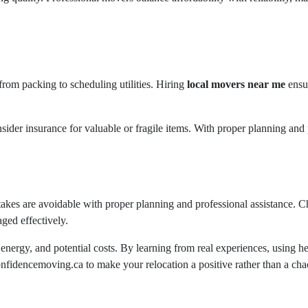
from packing to scheduling utilities. Hiring
local movers near me
ensur
nsider insurance for valuable or fragile items. With proper planning an
kes are avoidable with proper planning and professional assistance. 
ged effectively.
energy, and potential costs. By learning from real experiences, using h
fidencemoving.ca to make your relocation a positive rather than a cha