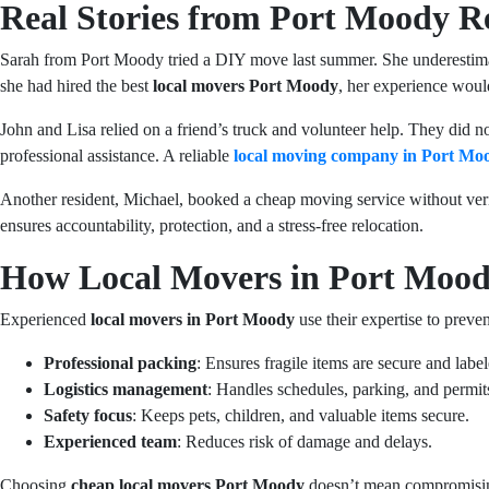
Real Stories from Port Moody R
Sarah from Port Moody tried a DIY move last summer. She underestimat
she had hired the best
local movers Port Moody
, her experience wou
John and Lisa relied on a friend’s truck and volunteer help. They did 
professional assistance. A reliable
local moving company in Port Mo
Another resident, Michael, booked a cheap moving service without veri
ensures accountability, protection, and a stress-free relocation.
How Local Movers in Port Mood
Experienced
local movers in Port Moody
use their expertise to prev
Professional packing
: Ensures fragile items are secure and label
Logistics management
: Handles schedules, parking, and permit
Safety focus
: Keeps pets, children, and valuable items secure.
Experienced team
: Reduces risk of damage and delays.
Choosing
cheap local movers Port Moody
doesn’t mean compromising 