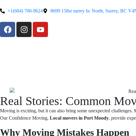
+1(604) 700-9624
8699 158st surrey bc North, Surrey, BC V
Real Stories: Common Mov
Moving is exciting, but it can also bring some unexpected challenges.
Our Confidence Moving,
Local movers in Port Moody
, provide expe
Why Moving Mistakes Happen