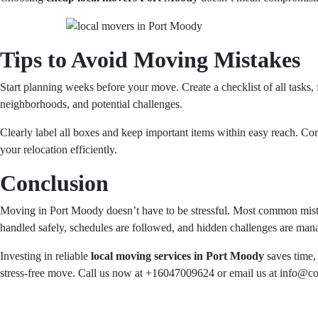
Tips to Avoid Moving Mistakes
Start planning weeks before your move. Create a checklist of all tasks, 
neighborhoods, and potential challenges.
Clearly label all boxes and keep important items within easy reach. Co
your relocation efficiently.
Conclusion
Moving in Port Moody doesn’t have to be stressful. Most common mista
handled safely, schedules are followed, and hidden challenges are mana
Investing in reliable
local moving services in Port Moody
saves time, 
stress-free move. Call us now at +16047009624 or email us at info@con