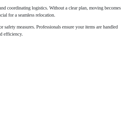
and coordinating logistics. Without a clear plan, moving becomes
rucial for a seamless relocation.
or safety measures. Professionals ensure your items are handled
 efficiency.