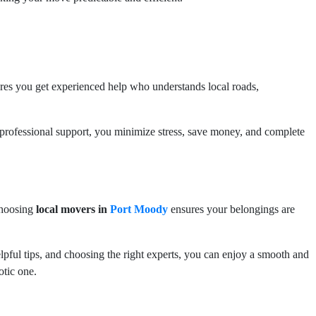
es you get experienced help who understands local roads,
d professional support, you minimize stress, save money, and complete
Choosing
local movers in
Port Moody
ensures your belongings are
elpful tips, and choosing the right experts, you can enjoy a smooth and
otic one.