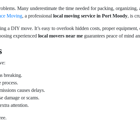
problems. Many underestimate the time needed for packing, organizing, 
nce Moving
, a professional
local moving service in Port Moody
, is c
ing a DIY move. It’s easy to overlook hidden costs, proper equipment, 
Choosing experienced
local movers near me
guarantees peace of mind and
s
ve:
ms breaking.
 process.
rmissions causes delays.
se damage or scams.
extra attention.
ree.