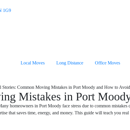
4N 1G9
Local Moves
Long Distance
Office Moves
ing Mistakes in Port Mood
 Many homeowners in Port Moody face stress due to common mistakes dur
rtise that saves time, energy, and money. This guide will teach you real 