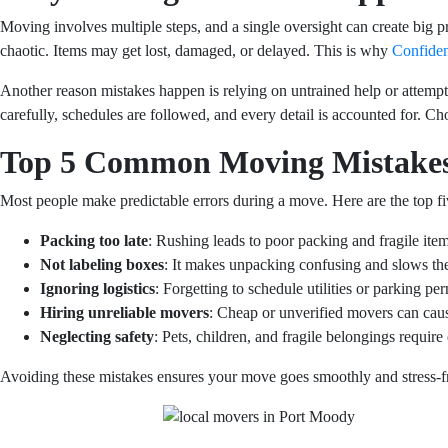
Moving involves multiple steps, and a single oversight can create big 
chaotic. Items may get lost, damaged, or delayed. This is why
Confide
Another reason mistakes happen is relying on untrained help or attempt
carefully, schedules are followed, and every detail is accounted for. 
Top 5 Common Moving Mistake
Most people make predictable errors during a move. Here are the top fi
Packing too late
: Rushing leads to poor packing and fragile ite
Not labeling boxes
: It makes unpacking confusing and slows the
Ignoring logistics
: Forgetting to schedule utilities or parking pe
Hiring unreliable movers
: Cheap or unverified movers can cau
Neglecting safety
: Pets, children, and fragile belongings require 
Avoiding these mistakes ensures your move goes smoothly and stress-f