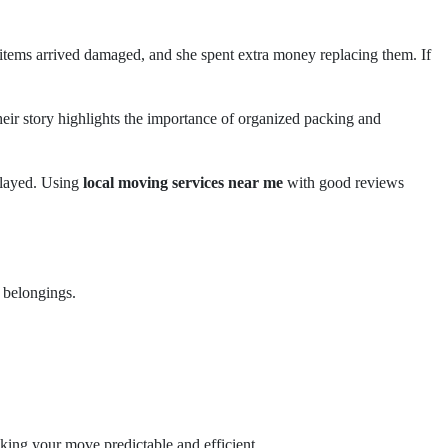
tems arrived damaged, and she spent extra money replacing them. If
heir story highlights the importance of organized packing and
elayed. Using
local moving services near me
with good reviews
 belongings.
king your move predictable and efficient.