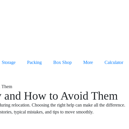
Storage
Packing
Box Shop
More
Calculator
y and How to Avoid Them
ing relocation. Choosing the right help can make all the difference.
stories, typical mistakes, and tips to move smoothly.