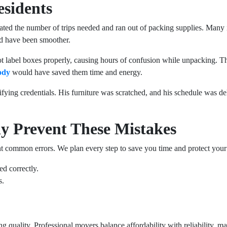
esidents
ed the number of trips needed and ran out of packing supplies. Many i
ld have been smoother.
not label boxes properly, causing hours of confusion while unpacking. T
ody
would have saved them time and energy.
fying credentials. His furniture was scratched, and his schedule was d
y Prevent These Mistakes
ent common errors. We plan every step to save you time and protect your
ed correctly.
s.
quality. Professional movers balance affordability with reliability, ma