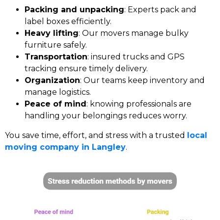
Packing and unpacking
: Experts pack and
label boxes efficiently.
Heavy lifting
: Our movers manage bulky
furniture safely.
Transportation
: insured trucks and GPS
tracking ensure timely delivery.
Organization
: Our teams keep inventory and
manage logistics.
Peace of mind
: knowing professionals are
handling your belongings reduces worry.
You save time, effort, and stress with a trusted
local
moving company in Langley
.