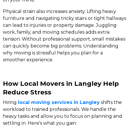
Physical strain also increases anxiety. Lifting heavy
furniture and navigating tricky stairs or tight hallways
can lead to injuries or property damage. Juggling
work, family, and moving schedules adds extra
tension. Without professional support, small mistakes
can quickly become big problems. Understanding
why moving is stressful helps you plan for a
smoother experience.
How Local Movers in Langley Help
Reduce Stress
Hiring
local moving services in Langley
shifts the
workload to trained professionals. We handle the
heavy tasks and allow you to focus on planning and
settling in. Here’s what you gain: