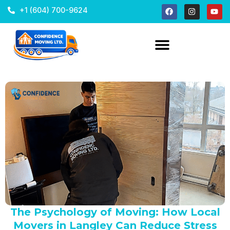
+1 (604) 700-9624
The Psychology of Moving: How Local
Movers in Langley Can Reduce Stress