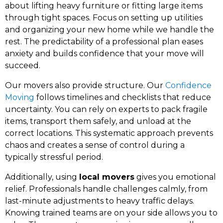
about lifting heavy furniture or fitting large items
through tight spaces. Focus on setting up utilities
and organizing your new home while we handle the
rest. The predictability of a professional plan eases
anxiety and builds confidence that your move will
succeed.
Our movers also provide structure. Our
Confidence
Moving
follows timelines and checklists that reduce
uncertainty. You can rely on experts to pack fragile
items, transport them safely, and unload at the
correct locations. This systematic approach prevents
chaos and creates a sense of control during a
typically stressful period.
Additionally, using
local movers
gives you emotional
relief. Professionals handle challenges calmly, from
last-minute adjustments to heavy traffic delays.
Knowing trained teams are on your side allows you to