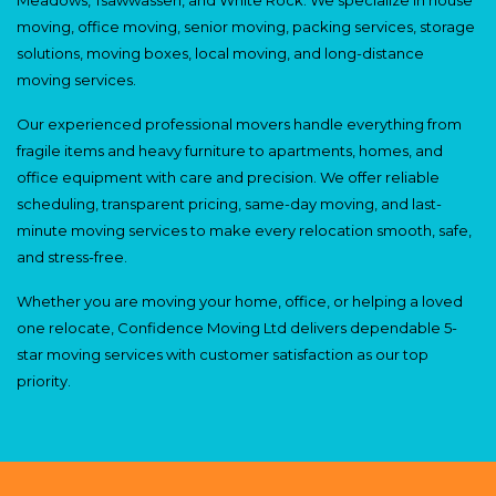
moving, office moving, senior moving, packing services, storage
solutions, moving boxes, local moving, and long-distance
moving services.
Our experienced professional movers handle everything from
fragile items and heavy furniture to apartments, homes, and
office equipment with care and precision. We offer reliable
scheduling, transparent pricing, same-day moving, and last-
minute moving services to make every relocation smooth, safe,
and stress-free.
Whether you are moving your home, office, or helping a loved
one relocate, Confidence Moving Ltd delivers dependable 5-
star moving services with customer satisfaction as our top
priority.