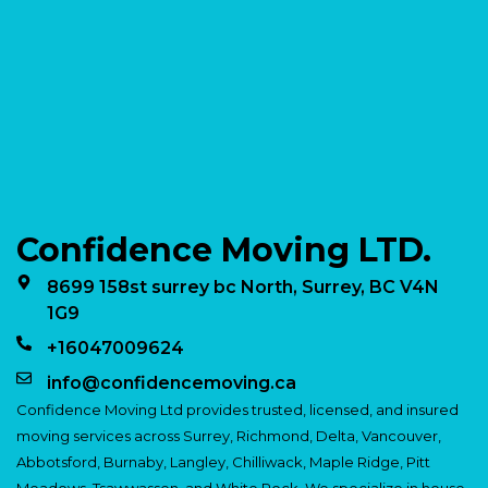
Confidence Moving LTD.
8699 158st surrey bc North, Surrey, BC V4N
1G9
+16047009624
info@confidencemoving.ca
Confidence Moving Ltd provides trusted, licensed, and insured
moving services across Surrey, Richmond, Delta, Vancouver,
Abbotsford, Burnaby, Langley, Chilliwack, Maple Ridge, Pitt
Meadows, Tsawwassen, and White Rock. We specialize in house