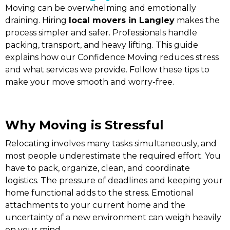
Moving can be overwhelming and emotionally
draining. Hiring
local movers in Langley
makes the
process simpler and safer. Professionals handle
packing, transport, and heavy lifting. This guide
explains how our Confidence Moving reduces stress
and what services we provide. Follow these tips to
make your move smooth and worry-free.
Why Moving is Stressful
Relocating involves many tasks simultaneously, and
most people underestimate the required effort. You
have to pack, organize, clean, and coordinate
logistics. The pressure of deadlines and keeping your
home functional adds to the stress. Emotional
attachments to your current home and the
uncertainty of a new environment can weigh heavily
on your mind.