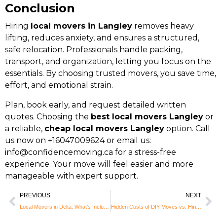
Conclusion
Hiring
local movers in Langley
removes heavy
lifting, reduces anxiety, and ensures a structured,
safe relocation. Professionals handle packing,
transport, and organization, letting you focus on the
essentials. By choosing trusted movers, you save time,
effort, and emotional strain.
Plan, book early, and request detailed written
quotes. Choosing the
best local movers Langley
or
a reliable,
cheap local movers Langley
option. Call
us now on +16047009624 or email us:
info@confidencemoving.ca
for a stress-free
experience. Your move will feel easier and more
manageable with expert support.
PREVIOUS
NEXT
Local Movers in Delta: What’s Included and What to Expect
Hidden Costs of DIY Moves vs. Hiring Local Movers in Maple Ridge