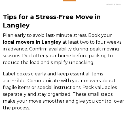
Tips for a Stress-Free Move in
Langley
Plan early to avoid last-minute stress. Book your
local movers in Langley
at least two to four weeks
in advance. Confirm availability during peak moving
seasons. Declutter your home before packing to
reduce the load and simplify unpacking.
Label boxes clearly and keep essential items
accessible. Communicate with your movers about
fragile items or special instructions. Pack valuables
separately and stay organized. These small steps
make your move smoother and give you control over
the process.