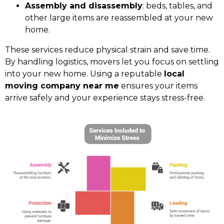
Assembly and disassembly
: beds, tables, and
other large items are reassembled at your new
home.
These services reduce physical strain and save time.
By handling logistics, movers let you focus on settling
into your new home. Using a reputable
local
moving company near me
ensures your items
arrive safely and your experience stays stress-free.