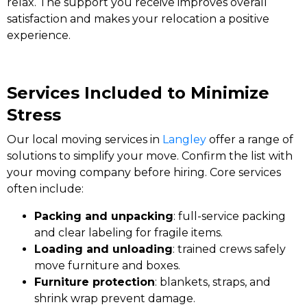
relax. The support you receive improves overall
satisfaction and makes your relocation a positive
experience.
Services Included to Minimize
Stress
Our local moving services in
Langley
offer a range of
solutions to simplify your move. Confirm the list with
your moving company before hiring. Core services
often include:
Packing and unpacking
: full-service packing
and clear labeling for fragile items.
Loading and unloading
: trained crews safely
move furniture and boxes.
Furniture protection
: blankets, straps, and
shrink wrap prevent damage.