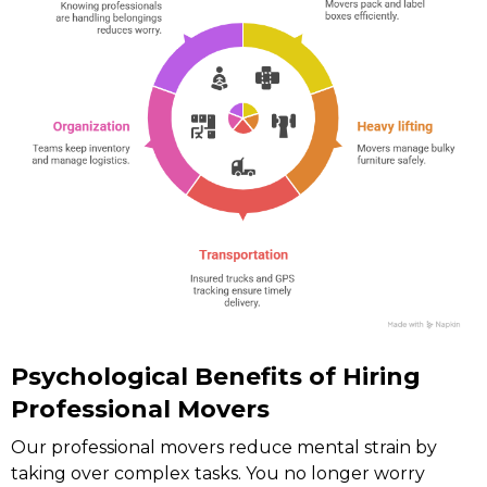
Psychological Benefits of Hiring
Professional Movers
Our professional movers reduce mental strain by
taking over complex tasks. You no longer worry