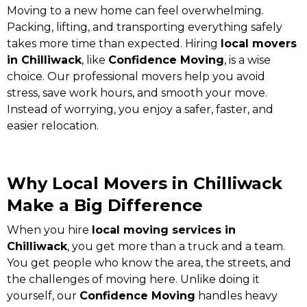
Moving to a new home can feel overwhelming.
Packing, lifting, and transporting everything safely
takes more time than expected. Hiring
local movers
in Chilliwack
, like
Confidence Moving
, is a wise
choice. Our professional movers help you avoid
stress, save work hours, and smooth your move.
Instead of worrying, you enjoy a safer, faster, and
easier relocation.
Why Local Movers in Chilliwack
Make a Big Difference
When you hire
local moving services in
Chilliwack
, you get more than a truck and a team.
You get people who know the area, the streets, and
the challenges of moving here. Unlike doing it
yourself, our
Confidence Moving
handles heavy