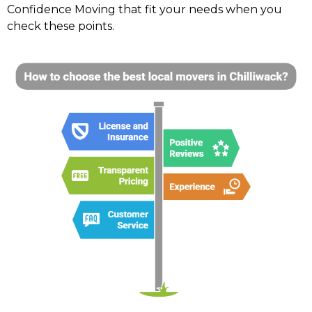
Confidence Moving that fit your needs when you
check these points.