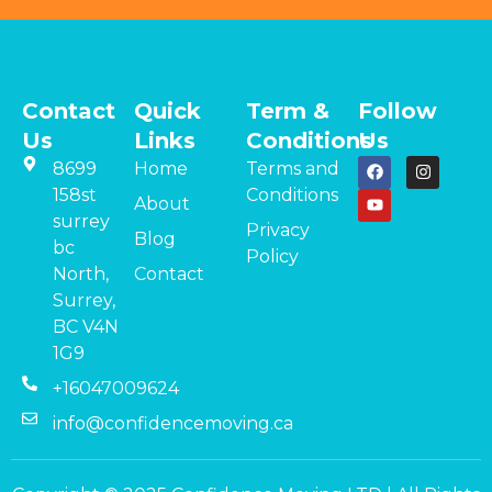
Contact
Quick
Term &
Follow
Us
Links
Conditions
Us
8699
Home
Terms and
158st
Conditions
About
surrey
Privacy
Blog
bc
Policy
North,
Contact
Surrey,
BC V4N
1G9
+16047009624
info@confidencemoving.ca