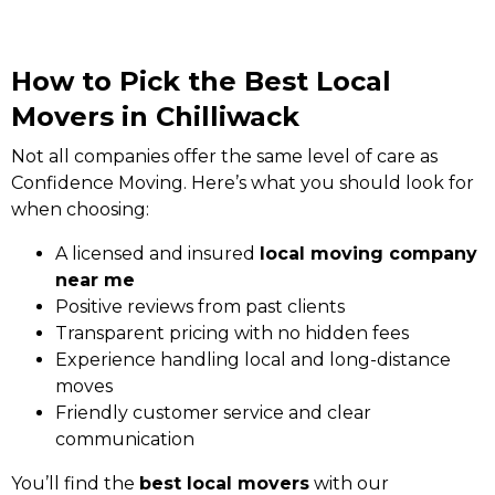
How to Pick the Best Local
Movers in Chilliwack
Not all companies offer the same level of care as
Confidence Moving. Here’s what you should look for
when choosing:
A licensed and insured
local moving company
near me
Positive reviews from past clients
Transparent pricing with no hidden fees
Experience handling local and long-distance
moves
Friendly customer service and clear
communication
You’ll find the
best local movers
with our