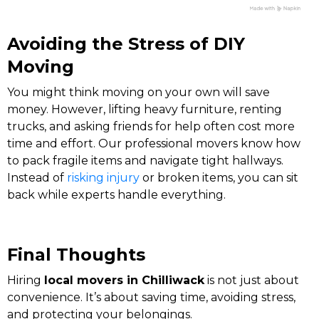
Avoiding the Stress of DIY
Moving
You might think moving on your own will save
money. However, lifting heavy furniture, renting
trucks, and asking friends for help often cost more
time and effort. Our professional movers know how
to pack fragile items and navigate tight hallways.
Instead of
risking injury
or broken items, you can sit
back while experts handle everything.
Final Thoughts
Hiring
local movers in Chilliwack
is not just about
convenience. It’s about saving time, avoiding stress,
and protecting your belongings.