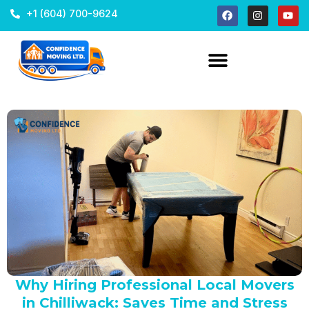
+1 (604) 700-9624
Why Hiring Professional Local Movers
in Chilliwack: Saves Time and Stress