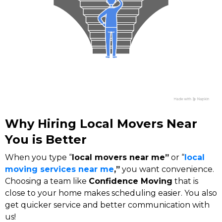
Why Hiring Local Movers Near
You is Better
When you type “
local movers near me”
or “
local
moving services near me
,”
you want convenience.
Choosing a team like
Confidence Moving
that is
close to your home makes scheduling easier. You also
get quicker service and better communication with
us!