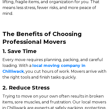
lifting, fragile items, and organization for you. That
means less stress, fewer risks, and more peace of
mind.
The Benefits of Choosing
Professional Movers
1. Save Time
Every move requires planning, packing, and careful
loading. With a
local moving company in
Chilliwack
, you cut hours of work. Movers arrive with
the right tools and finish tasks quickly.
2. Reduce Stress
Trying to move on your own often results in broken
items, sore muscles, and frustration. Our local movers
in Chilliwack are experts at safely packing, protecting,