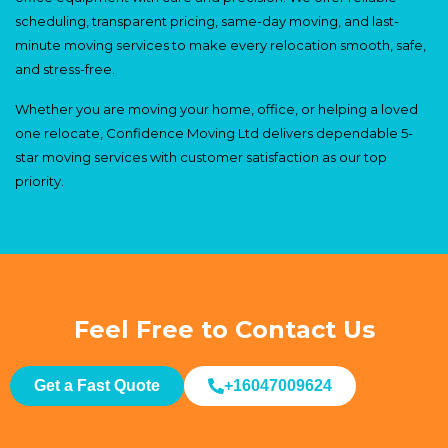
scheduling, transparent pricing, same-day moving, and last-
minute moving services to make every relocation smooth, safe,
and stress-free.
Whether you are moving your home, office, or helping a loved
one relocate, Confidence Moving Ltd delivers dependable 5-
star moving services with customer satisfaction as our top
priority.
Feel Free to Contact Us
Get a Fast Quote
+16047009624