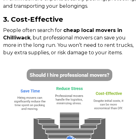
and transporting your belongings.
3. Cost-Effective
People often search for
cheap local movers in
Chilliwack
, but professional movers can save you
more in the long run. You won’t need to rent trucks,
buy extra supplies, or risk damage to your items.