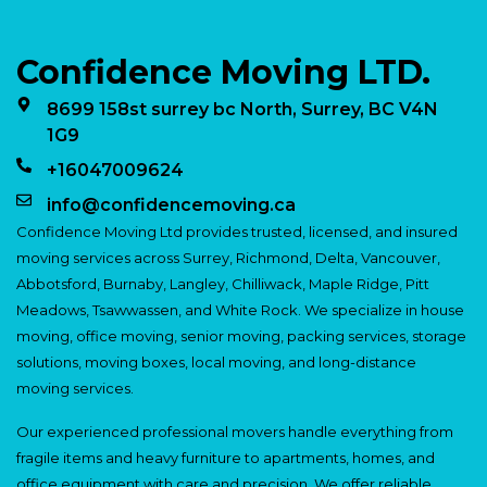
Confidence Moving LTD.
8699 158st surrey bc North, Surrey, BC V4N
1G9
+16047009624
info@confidencemoving.ca
Confidence Moving Ltd provides trusted, licensed, and insured
moving services across Surrey, Richmond, Delta, Vancouver,
Abbotsford, Burnaby, Langley, Chilliwack, Maple Ridge, Pitt
Meadows, Tsawwassen, and White Rock. We specialize in house
moving, office moving, senior moving, packing services, storage
solutions, moving boxes, local moving, and long-distance
moving services.
Our experienced professional movers handle everything from
fragile items and heavy furniture to apartments, homes, and
office equipment with care and precision. We offer reliable