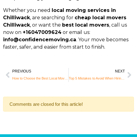
Whether you need
local moving services in
Chilliwack
, are searching for
cheap local movers
Chilliwack
, or want the
best local movers
, call us
now on
+16047009624
or email us:
info@confidencemoving.ca
. Your move becomes
faster, safer, and easier from start to finish.
PREVIOUS
NEXT
How to Choose the Best Local Movers in Burnaby: Tips for a Stress-Free Move
Top 5 Mistakes to Avoid When Hiring Local Movers in Coquitlam
Comments are closed for this article!